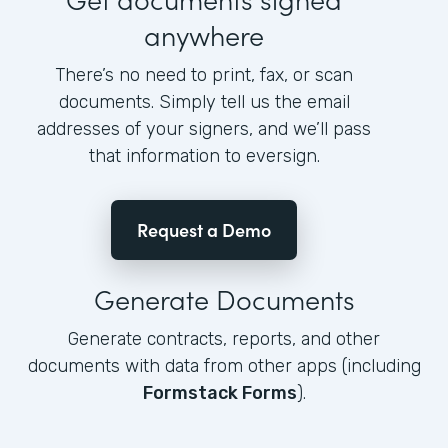
anywhere
There’s no need to print, fax, or scan
documents. Simply tell us the email
addresses of your signers, and we’ll pass
that information to eversign.
Request a Demo
Generate Documents
Generate contracts, reports, and other
documents with data from other apps (including
Formstack Forms
).