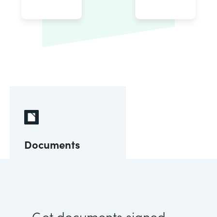
Documents
Get documents signed