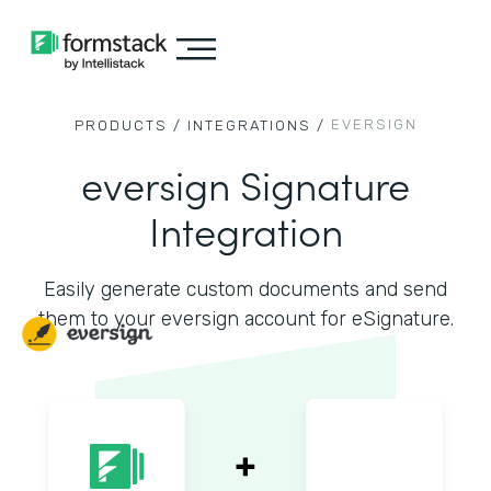
EVERSIGN
PRODUCTS /
INTEGRATIONS /
eversign Signature
Integration
Easily generate custom documents and send
them to your eversign account for eSignature.