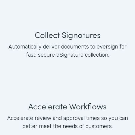
Collect Signatures
Automatically deliver documents to eversign for
fast, secure eSignature collection.
Accelerate Workflows
Accelerate review and approval times so you can
better meet the needs of customers.