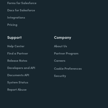
Forms for Salesforce
Docs for Salesforce
Integrations
Pricing
Support
Company
Help Center
About Us
Find a Partner
Partner Program
Release Notes
Careers
Developers and API
Cookie Preferences
Documents API
Security
System Status
Report Abuse