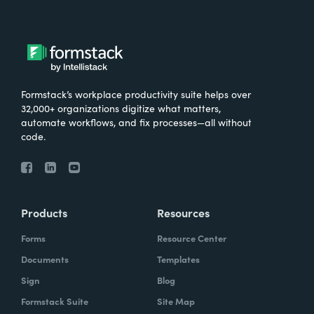
Formstack’s workplace productivity suite helps over
32,000+ organizations digitize what matters,
automate workflows, and fix processes—all without
code.
Products
Resources
Forms
Resource Center
Documents
Templates
Sign
Blog
Formstack Suite
Site Map