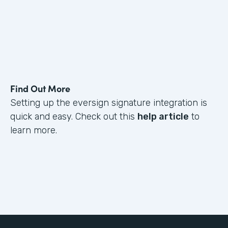
Find Out More
Setting up the eversign signature integration is
quick and easy. Check out this
help article
to
learn more.