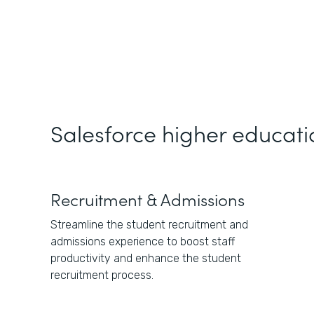
Salesforce higher educati
Recruitment & Admissions
Streamline the student recruitment and
admissions experience to boost staff
productivity and enhance the student
recruitment process.