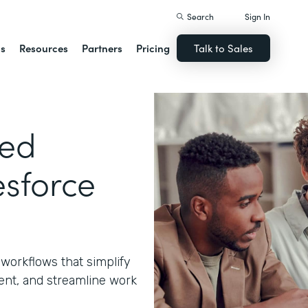
Search
Sign In
ns
Resources
Partners
Pricing
Talk to Sales
ted
sforce
workflows that simplify
nt, and streamline work