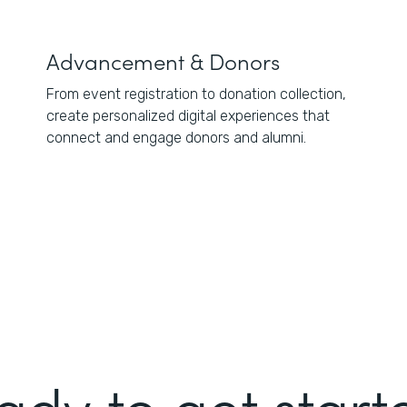
Advancement & Donors
From event registration to donation collection,
create personalized digital experiences that
connect and engage donors and alumni.
ady to get start