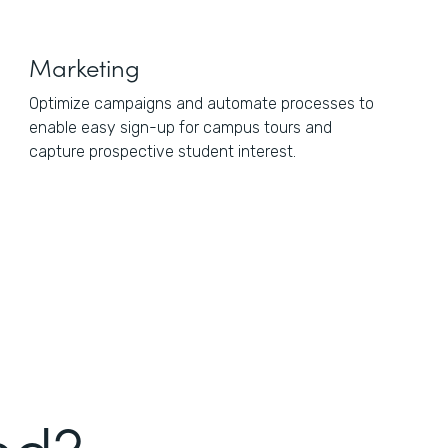
Marketing
Optimize campaigns and automate processes to
enable easy sign-up for campus tours and
capture prospective student interest.
ed?