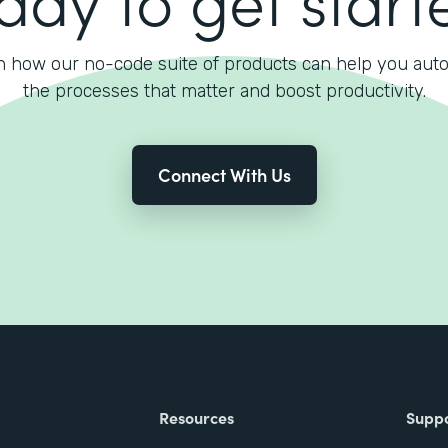
n how our no-code suite of products can help you aut
the processes that matter and boost productivity.
Connect With Us
Resources
Supp