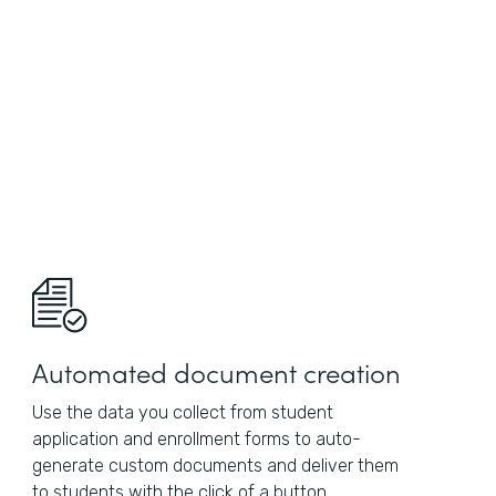
Automated document creation
Use the data you collect from student
application and enrollment forms to auto-
generate custom documents and deliver them
to students with the click of a button.