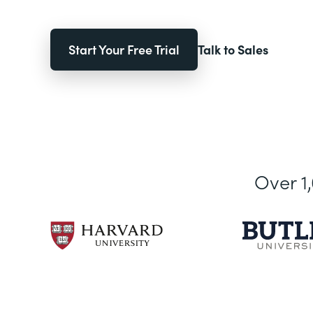
Start Your Free Trial
Talk to Sales
Over 1