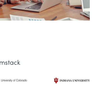
rmstack