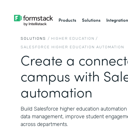
Products
Solutions
Integratio
SOLUTIONS
/
HIGHER EDUCATION
/
SALESFORCE HIGHER EDUCATION AUTOMATION
Create a connec
campus with Sale
automation
Build Salesforce higher education automation 
data management, improve student engageme
across departments.