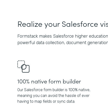
Realize your Salesforce vi
Formstack makes Salesforce higher education
powerful data collection, document generation,
100% native form builder
Our Salesforce form builder is 100% native,
meaning you can avoid the hassle of ever
having to map fields or sync data.