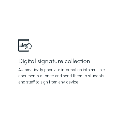
Digital signature collection
Automatically populate information into multiple
documents at once and send them to students
and staff to sign from any device.