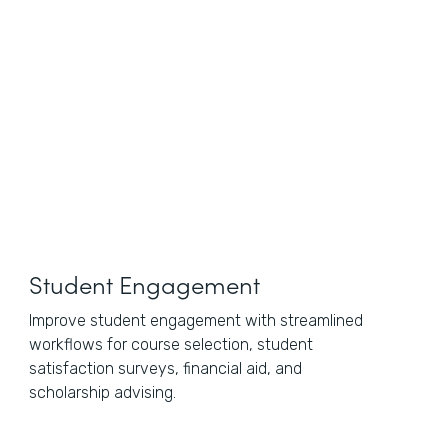
Student Engagement
Improve student engagement with streamlined
workflows for course selection, student
satisfaction surveys, financial aid, and
scholarship advising.