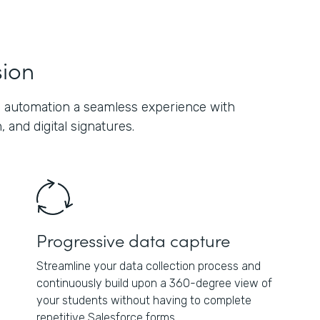
sion
 automation a seamless experience with
 and digital signatures.
Progressive data capture
Streamline your data collection process and
continuously build upon a 360-degree view of
your students without having to complete
repetitive Salesforce forms.