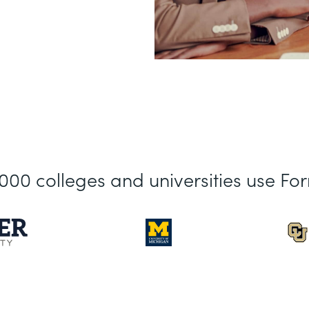
,000 colleges and universities use Fo