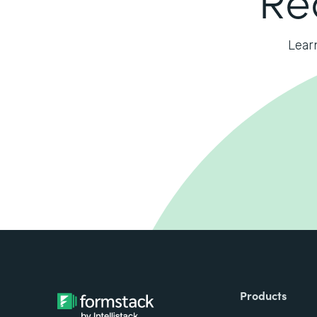
Lear
Products