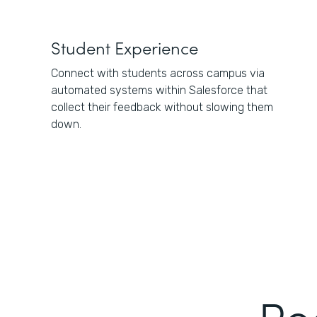
Student Experience
Connect with students across campus via
automated systems within Salesforce that
collect their feedback without slowing them
down.
Re