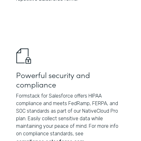
Powerful security and
compliance
Formstack for Salesforce offers HIPAA
compliance and meets FedRamp, FERPA, and
SOC standards as part of our NativeCloud Pro
plan. Easily collect sensitive data while
maintaining your peace of mind. For more info
on compliance standards, see