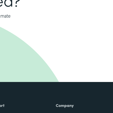
omate
ort
Company