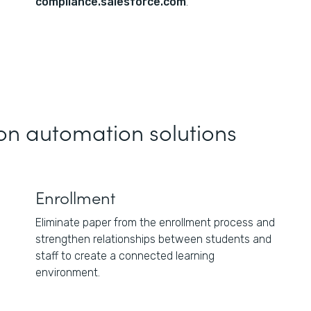
compliance.salesforce.com
.
on automation solutions
Enrollment
Eliminate paper from the enrollment process and
strengthen relationships between students and
staff to create a connected learning
environment.