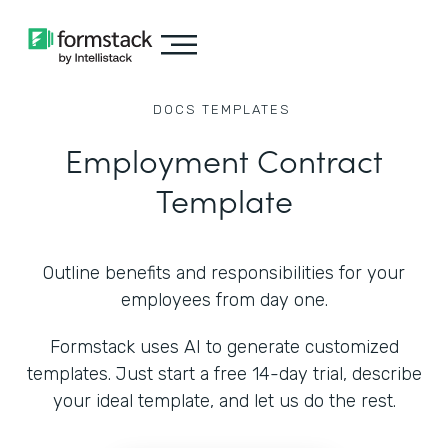
DOCS
TEMPLATES
Employment Contract
Template
Outline benefits and responsibilities for your
employees from day one.
Formstack uses AI to generate customized
templates. Just start a free 14-day trial, describe
your ideal template, and let us do the rest.