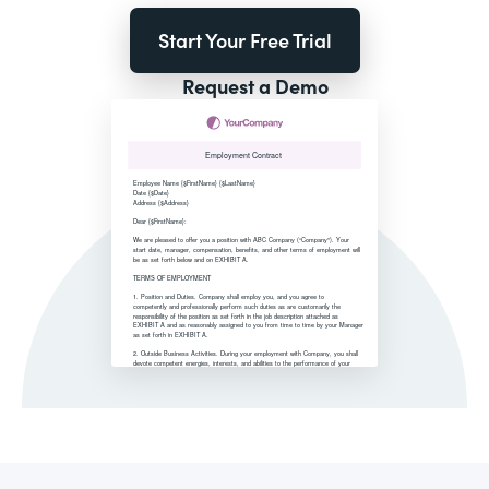
Start Your Free Trial
Request a Demo