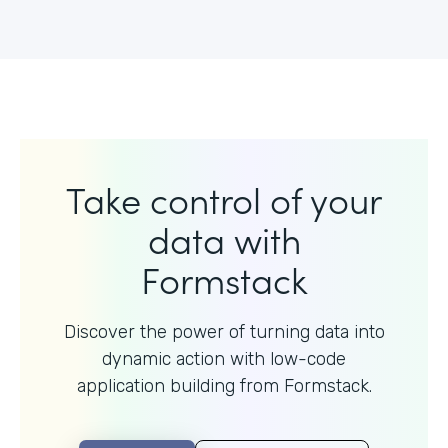
Take control of your
data with
Formstack
Discover the power of turning data into
dynamic action with
low-code
application building from Formstack.