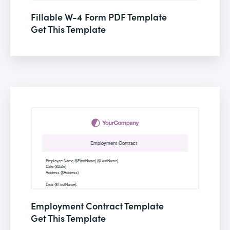
Fillable W-4 Form PDF Template
Get This Template
Employment Contract Template
Get This Template