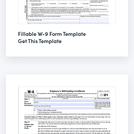
Fillable W-9 Form Template
Get This Template