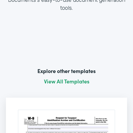
tools.
Explore other templates
View All Templates