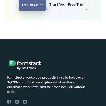
Start Your Free Trial
Talk to Sales
Formstack’s workplace productivity suite helps over
32,000+ organizations digitize what matters,
automate workflows, and fix processes—all without
code.