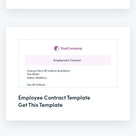
Employee Contract Template
Get This Template