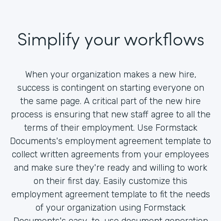
Simplify your workflows
When your organization makes a new hire,
success is contingent on starting everyone on
the same page. A critical part of the new hire
process is ensuring that new staff agree to all the
terms of their employment. Use Formstack
Documents's employment agreement template to
collect written agreements from your employees
and make sure they're ready and willing to work
on their first day. Easily customize this
employment agreement template to fit the needs
of your organization using Formstack
Documents's easy-to-use document generation