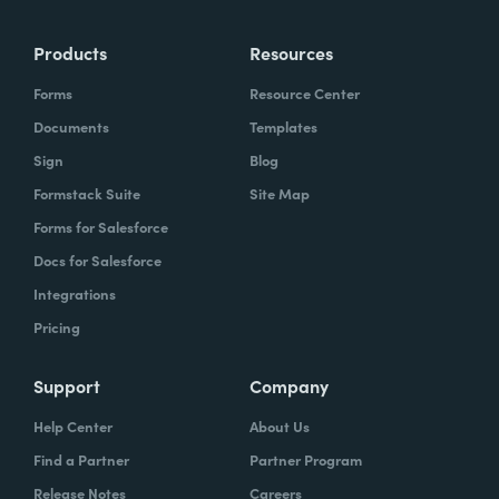
Products
Resources
Forms
Resource Center
Documents
Templates
Sign
Blog
Formstack Suite
Site Map
Forms for Salesforce
Docs for Salesforce
Integrations
Pricing
Support
Company
Help Center
About Us
Find a Partner
Partner Program
Release Notes
Careers